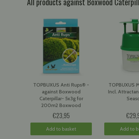
All products against Boxwood Caterpi
TOPBUXUS Anti Rups® -
TOPBUXUS Mo
against Boxwood
Incl. Attractant
Caterpillar- 5x3g for
Seas
200m2 Boxwood
€23,95
€29,
Add to basket
Add to b