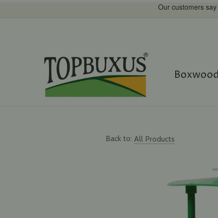
Straight
to
content
Boxwood
Back to:
All Products