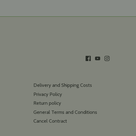
Delivery and Shipping Costs
Privacy Policy
Return policy
General Terms and Conditions
Cancel Contract