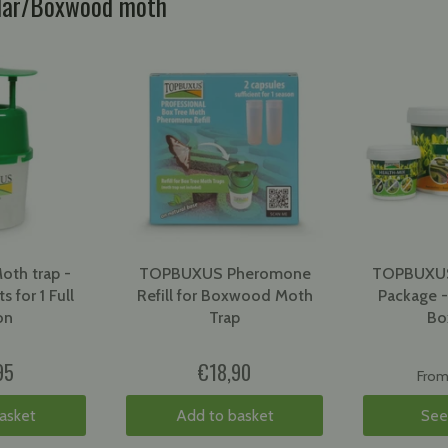
llar/Boxwood moth
th trap -
TOPBUXUS Pheromone
TOPBUXUS
s for 1 Full
Refill for Boxwood Moth
Package -
on
Trap
Bo
95
€18,90
Fro
asket
Add to basket
See