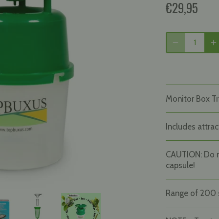
€29,95
Monitor Box Tr
Includes attrac
CAUTION: Do 
capsule!
Range of 200 