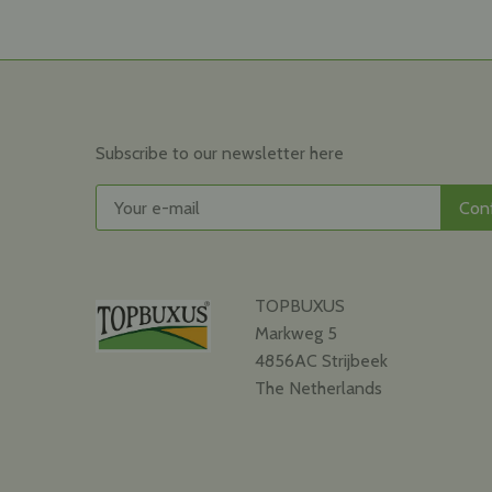
Subscribe to our newsletter here
TOPBUXUS
Markweg 5
4856AC Strijbeek
The Netherlands