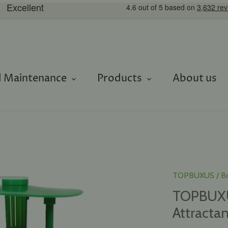
 Maintenance
Products
About us
TOPBUXUS
/
B
TOPBUXUS
Attractan