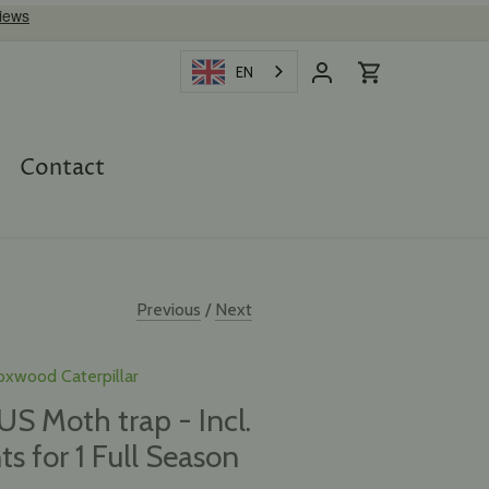
EN
Contact
Previous
/
Next
oxwood Caterpillar
 Moth trap - Incl.
ts for 1 Full Season