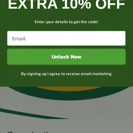
EXTRA 10% OFF
TOPBUXUS Moth trap
Enter your details to get the code!
Unlock Now
By signing up I agree to receive email marketing