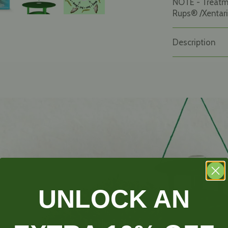
NOTE - Treat
Rups® /Xentari
Description
UNLOCK AN
Method of use