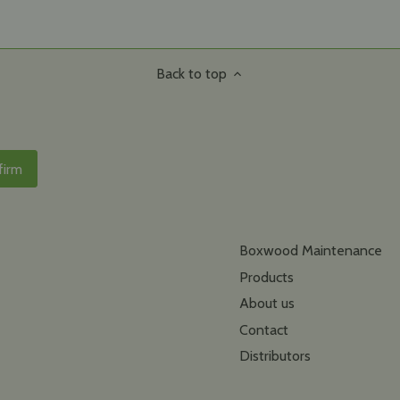
Back to top
Boxwood Maintenance
Products
About us
Contact
Distributors