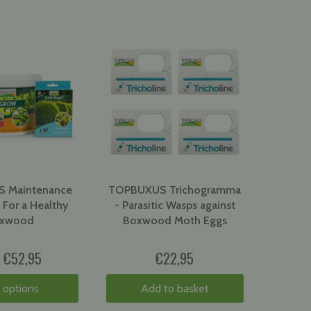
 Maintenance
TOPBUXUS Trichogramma
 For a Healthy
- Parasitic Wasps against
xwood
Boxwood Moth Eggs
€52,95
€22,95
m
 options
Add to basket