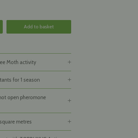
Add to basket
ee Moth activity
tants for 1 season
not open pheromone
square metres