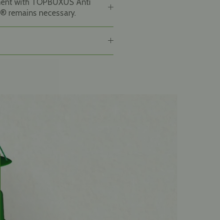
ment with TOPBUXUS Anti
® remains necessary.