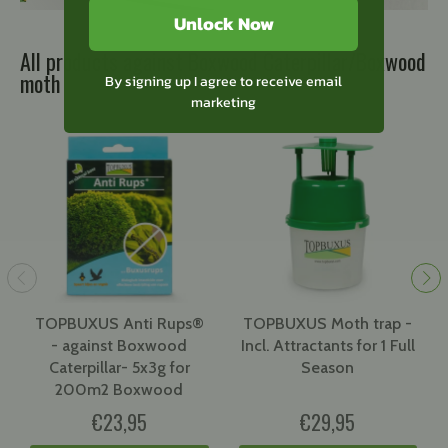
Unlock Now
All products against Boxwood Caterpillar/Boxwood
moth
By signing up I agree to receive email
marketing
TOPBUXUS Anti Rups®
TOPBUXUS Moth trap -
- against Boxwood
Incl. Attractants for 1 Full
Caterpillar- 5x3g for
Season
200m2 Boxwood
€23,95
€29,95