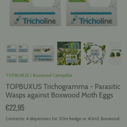
TOPBUXUS
/
Boxwood Caterpillar
TOPBUXUS Trichogramma - Parasitic
Wasps against Boxwood Moth Eggs
€22,95
Contents:
4 dispensers for 20m hedge or 40m2 Boxwood