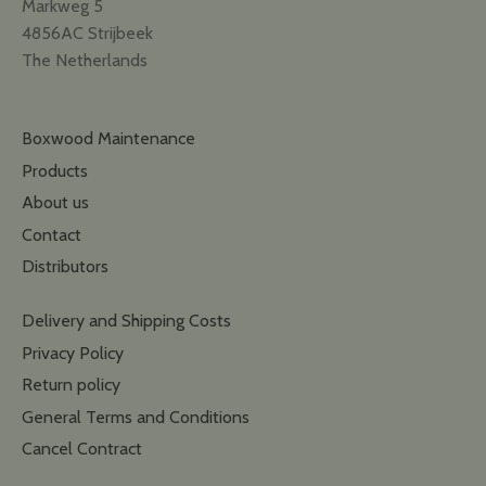
Markweg 5
4856AC Strijbeek
The Netherlands
Boxwood Maintenance
Products
About us
Contact
Distributors
Delivery and Shipping Costs
Privacy Policy
Return policy
General Terms and Conditions
Cancel Contract