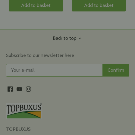
Add to basket
Add to basket
Back to top
Subscribe to our newsletter here
TOPBUXUS