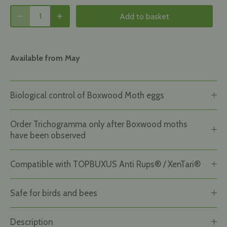
Add to basket
Available from May
Biological control of Boxwood Moth eggs
Order Trichogramma only after Boxwood moths
have been observed
Compatible with TOPBUXUS Anti Rups® / XenTari®
Safe for birds and bees
Description